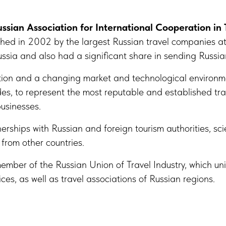
ssian Association for International Cooperation in 
ished in 2002 by the largest Russian travel companies a
 Russia and also had a significant share in sending Russia
tion and a changing market and technological environme
s, to represent the most reputable and established tra
businesses.
rships with Russian and foreign tourism authorities, sci
from other countries.
member of the Russian Union of Travel Industry, which uni
ices, as well as travel associations of Russian regions.