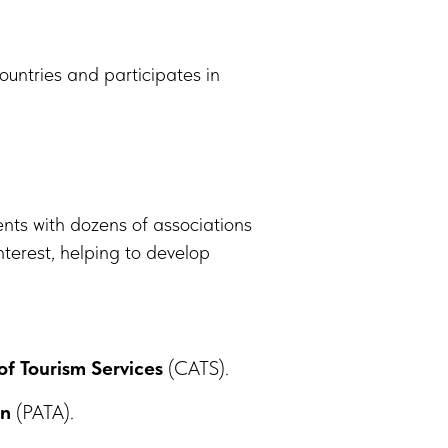
untries and participates in
ts with dozens of associations
terest, helping to develop
of Tourism Services
(CATS).
on
(PATA).