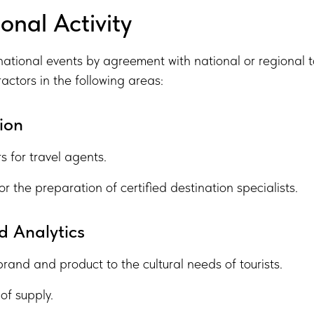
onal Activity
national events by agreement with national or regional t
ractors in the following areas:
ion
s for travel agents.
or the preparation of certified destination specialists.
 Analytics
brand and product to the cultural needs of tourists.
of supply.