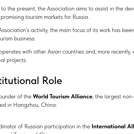
to the present, the Association aims to assist in the de
promising tourism markets for Russia.
ssociation’s activity, the main focus of its work has be
urism business.
operates with other Asian countries and, more recently, 
al projects.
titutional Role
founder of the
World Tourism Alliance
, the largest non
ered in Hangzhou, China:
dinator of Russian participation in the
International Al