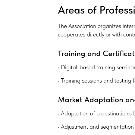
Areas of Professi
The Association organizes inter
cooperates directly or with cont
Training and Certificat
• Digital-based training seminar
• Training sessions and testing f
Market Adaptation and
• Adaptation of a destination’s 
• Adjustment and segmentation 