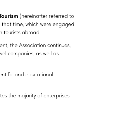
Tourism
(hereinafter referred to
t that time, which were engaged
n tourists abroad.
nt, the Association continues,
vel companies, as well as
entific and educational
tes the majority of enterprises