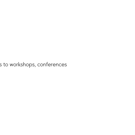
s to workshops, conferences