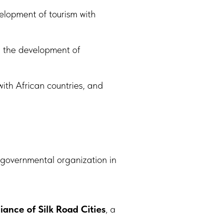
velopment of tourism with
en the development of
with African countries, and
-governmental organization in
liance of Silk Road Cities
, a