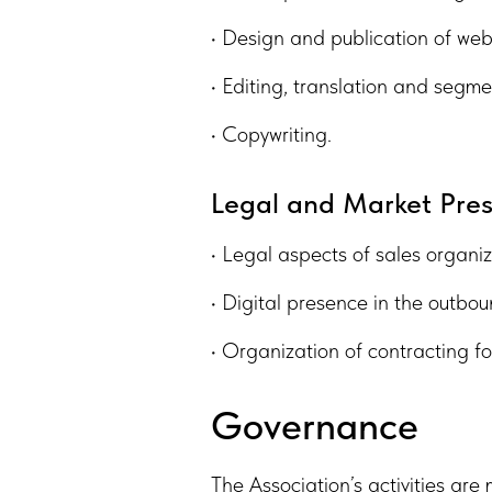
• Design and publication of web
• Editing, translation and segme
• Copywriting.
Legal and Market Pre
• Legal aspects of sales organiz
• Digital presence in the outbo
• Organization of contracting f
Governance
The Association’s activities ar