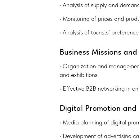
• Analysis of supply and demand 
• Monitoring of prices and produ
• Analysis of tourists’ preferen
Business Missions and
• Organization and management 
and exhibitions.
• Effective B2B networking in onl
Digital Promotion an
• Media planning of digital pro
• Development of advertising c