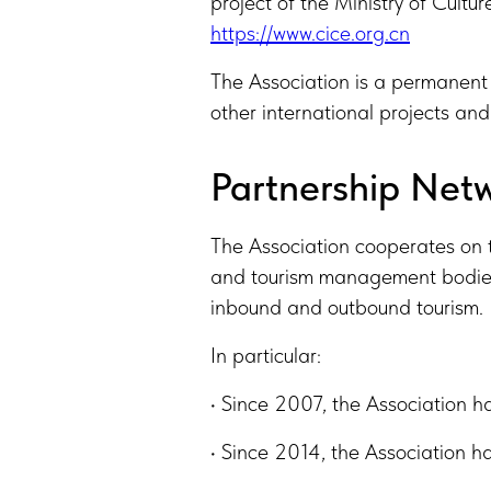
project of the Ministry of Cultu
https://www.cice.org.cn
The Association is a permanent 
other international projects and 
Partnership Net
The Association cooperates on 
and tourism management bodies a
inbound and outbound tourism.
In particular:
• Since 2007, the Association h
• Since 2014, the Association h