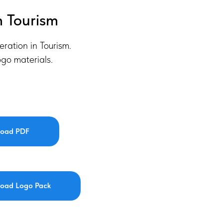
n Tourism
eration in Tourism.
go materials.
oad PDF
oad Logo Pack