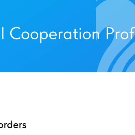
l Cooperation Prof
orders