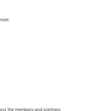
nces.
ong the members and partners