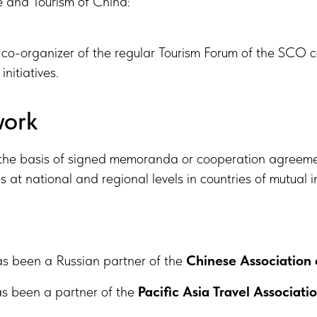
re and Tourism of China:
co-organizer of the regular Tourism Forum of the SCO co
initiatives.
work
the basis of signed memoranda or cooperation agreemen
t national and regional levels in countries of mutual in
as been a Russian partner of the
Chinese Association 
as been a partner of the
Pacific Asia Travel Associati