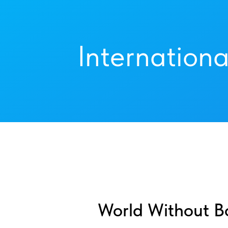
Internationa
World Without B