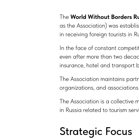
The
World Without Borders Ru
as the Association) was establ
in receiving foreign tourists in
In the face of constant competi
even after more than two decade
insurance, hotel and transport 
The Association maintains partne
organizations, and associations 
The Association is a collective 
in Russia related to tourism serv
Strategic Focus