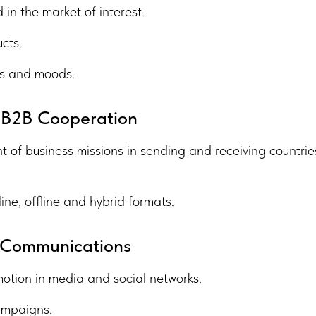
in the market of interest.
cts.
ces and moods.
 B2B Cooperation
of business missions in sending and receiving countrie
ine, offline and hybrid formats.
d Communications
motion in media and social networks.
ampaigns.