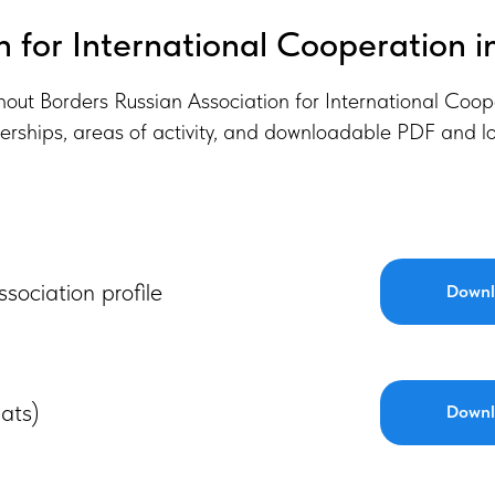
n for International Cooperation i
thout Borders Russian Association for International Coop
erships, areas of activity, and downloadable PDF and lo
ssociation profile
Downl
ats)
Downl