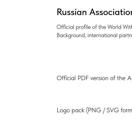
Russian Associatio
Official profile of the World Wi
Background, international partn
Official PDF version of the A
Logo pack (PNG / SVG form