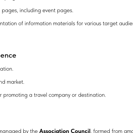
 pages, including event pages.
ntation of information materials for various target audie
sence
ation.
und market.
or promoting a travel company or destination.
e managed by the
Association Council
, formed from am