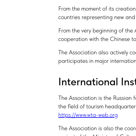
From the moment of its creation 
countries representing new and 
From the very beginning of the A
cooperation with the Chinese to
The Association also actively co
participates in major internation
International Ins
The Association is the Russian 
the field of tourism headquart
https://www.wta-web.org
The Association is also the coor