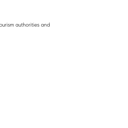
ourism authorities and